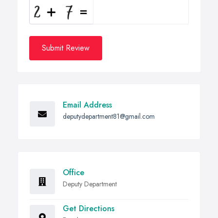
Submit Review
Email Address
deputydepartment81@gmail.com
Office
Deputy Department
Get Directions