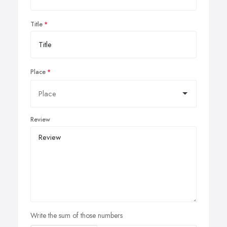
Title
Place
Review
Write the sum of those numbers