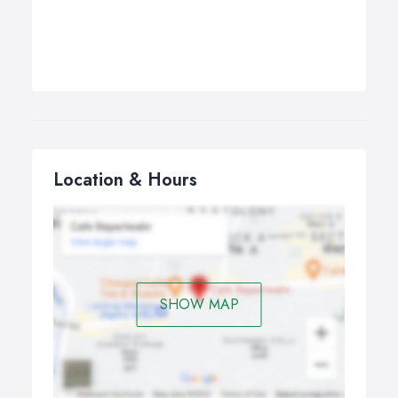
Location & Hours
SHOW MAP