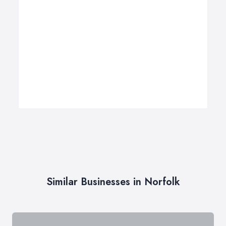
Similar Businesses in Norfolk