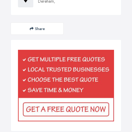
Dereham,
Share