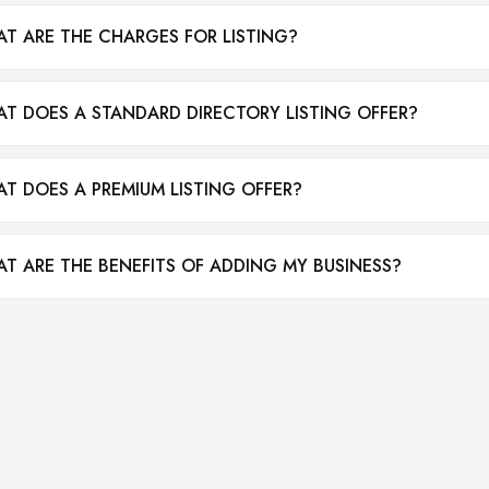
T ARE THE CHARGES FOR LISTING?
T DOES A STANDARD DIRECTORY LISTING OFFER?
T DOES A PREMIUM LISTING OFFER?
T ARE THE BENEFITS OF ADDING MY BUSINESS?