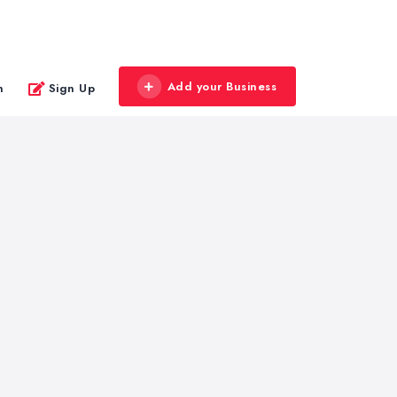
Add your Business
n
Sign Up