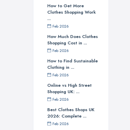
How to Get More
Clothes Shopping Work
...
Feb 2026
How Much Does Clothes
Shopping Cost in ...
Feb 2026
How to Find Sustainable
Clothing in ...
Feb 2026
Online vs High Street
Shopping UK: ...
Feb 2026
Best Clothes Shops UK
2026: Complete ...
Feb 2026