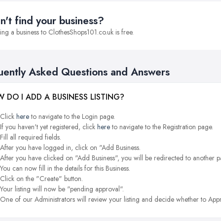
n't find your business?
ng a business to ClothesShops101.co.uk is free.
uently Asked Questions and Answers
 DO I ADD A BUSINESS LISTING?
Click
here
to navigate to the Login page.
If you haven't yet registered, click
here
to navigate to the Registration page.
Fill all required fields.
After you have logged in, click on "Add Business.
After you have clicked on "Add Business", you will be redirected to another p
You can now fill in the details for this Business.
Click on the "Create" button.
Your listing will now be "pending approval".
One of our Administrators will review your listing and decide whether to Appr