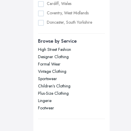
Cardiff, Wales
Coventry, West Midlands
Doncaster, South Yorkshire
Dudley, West Midlands
Browse by Service
Edinburgh, Scotland
High Street Fashion
Glasgow, Scotland
Designer Clothing
Kingston upon Hull, East Riding of
Formal Wear
Yorkshire
Vintage Clothing
Leeds, West Yorkshire
Sportswear
Leicester, Leicestershire
Children’s Clothing
Liverpool, Merseyside
Plus-Size Clothing
Lingerie
London
Footwear
Manchester, Greater Manchester
Newcastle upon Tyne, Tyne and
Wear