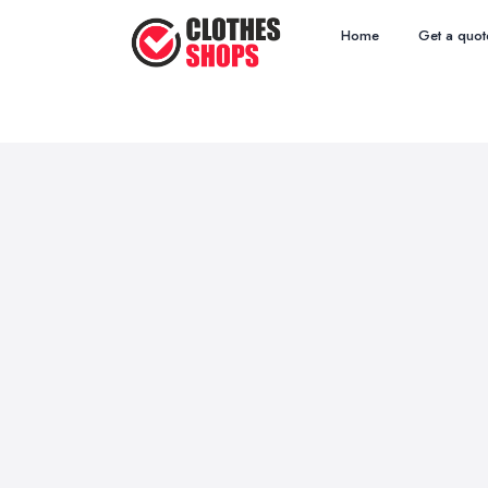
Home
Get a quot