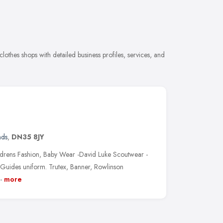
othes shops with detailed business profiles, services, and
nds
,
DN35 8JY
ldrens Fashion, Baby Wear -David Luke Scoutwear -
Guides uniform. Trutex, Banner, Rowlinson
-
more