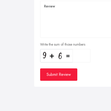
Write the sum of those numbers
Submit Review