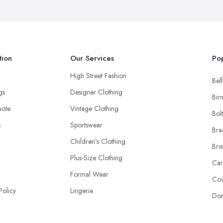
tion
Our Services
Pop
High Street Fashion
Belf
ngs
Designer Clothing
Bir
uote
Vintage Clothing
Bol
s
Sportswear
Bra
Children’s Clothing
Bris
Plus-Size Clothing
Car
Formal Wear
Cov
Policy
Lingerie
Don
Footwear