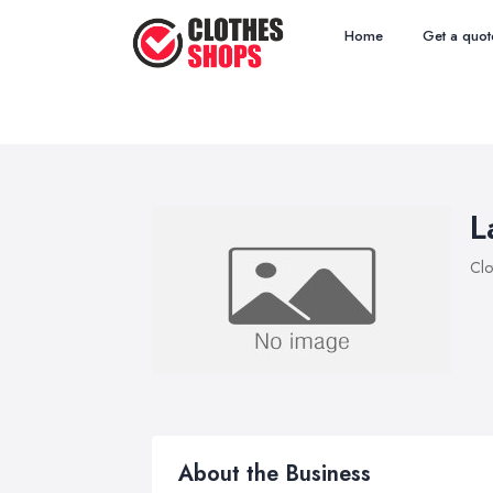
Home
Get a quot
L
Clo
About the Business