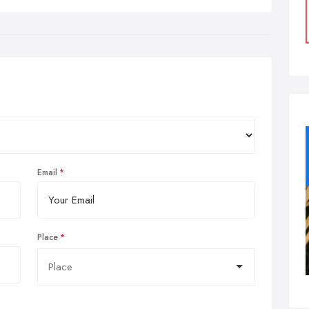
Email
Place