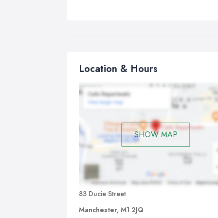
Location & Hours
SHOW MAP
83 Ducie Street
Manchester, M1 2JQ