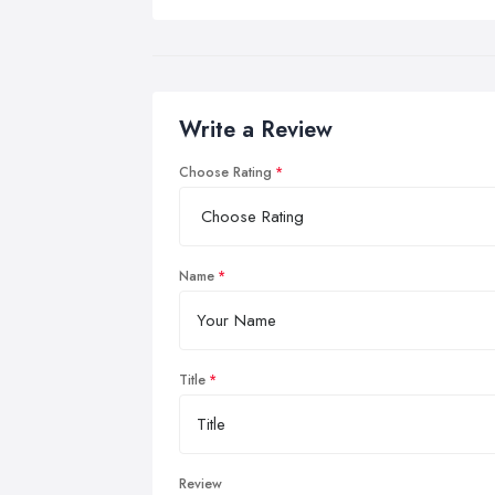
Write a Review
Choose Rating
Name
Title
Review