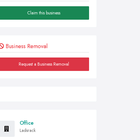
Claim this business
Business Removal
Request a Business Removal
Office
Ladsrack