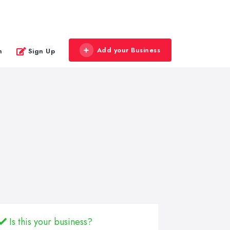
Add your Business
n
Sign Up
Is this your business?