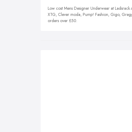
Low cost Mens Designer Underwear at Ladsrack.co
XTG, Clever moda, Pump! Fashion, Gigo, Gregg
orders over £50.