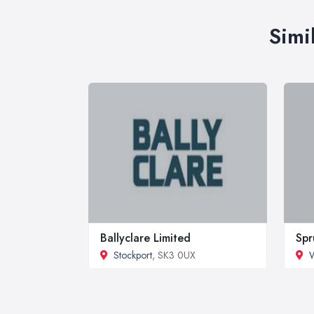
Simi
Ballyclare Limited
Spr
Stockport
, SK3 0UX
W