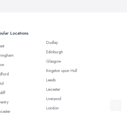
ular Locations
Dudley
ast
Edinburgh
mingham
Glasgow
ton
Kingston upon Hull
dford
Leeds
tol
Leicester
diff
Liverpool
entry
London
caster