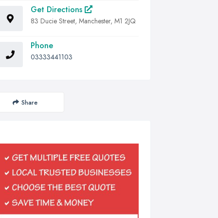
Get Directions
83 Ducie Street, Manchester, M1 2JQ
Phone
03333441103
Share