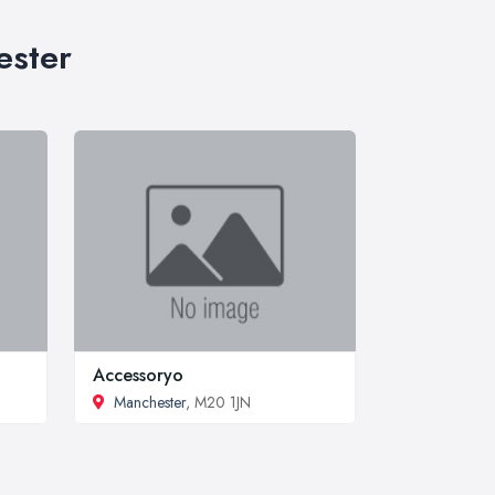
ester
Accessoryo
Manchester
, M20 1JN