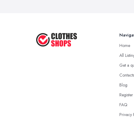
Naviga
Home
All Listi
Get a q
Contact
Blog
Register
FAQ
Privacy 