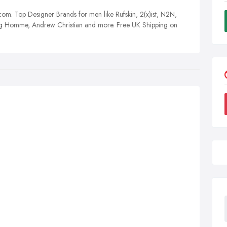
m. Top Designer Brands for men like Rufskin, 2(x)ist, N2N,
 Homme, Andrew Christian and more. Free UK Shipping on