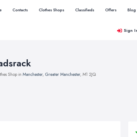
e
Contacts
Clothes Shops
Classifieds
Offers
Blog
Sign I
adsrack
thes Shop in
Manchester
,
Greater Manchester
, M1 2JQ