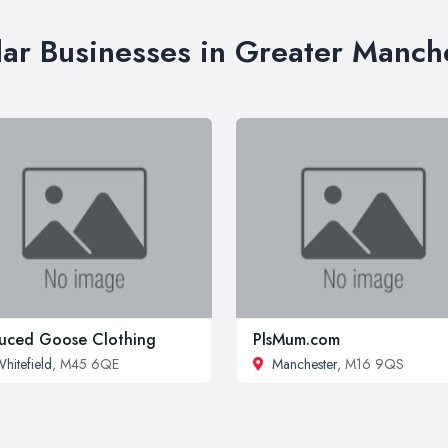
lar Businesses in Greater Manch
uced Goose Clothing
PlsMum.com
hitefield
, M45 6QE
Manchester
, M16 9QS