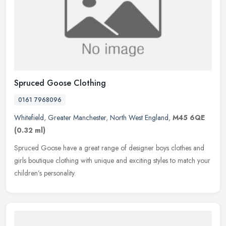
Spruced Goose Clothing
0161 7968096
Whitefield
,
Greater Manchester
,
North West England
,
M45 6QE
(0.32 ml)
Spruced Goose have a great range of designer boys clothes and
girls boutique clothing with unique and exciting styles to match your
children’s personality.