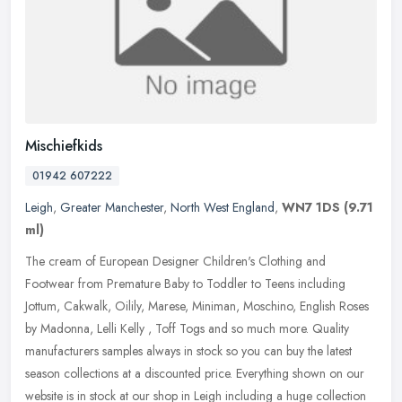
Mischiefkids
01942 607222
Leigh
,
Greater Manchester
,
North West England
,
WN7 1DS
(9.71
ml)
The cream of European Designer Children's Clothing and
Footwear from Premature Baby to Toddler to Teens including
Jottum, Cakwalk, Oilily, Marese, Miniman, Moschino, English Roses
by Madonna, Lelli
Kelly , Toff Togs and so much more. Quality
manufacturers samples always in stock so you can buy the latest
season collections at a discounted price. Everything shown on our
website is in stock at our shop in Leigh including a huge collection