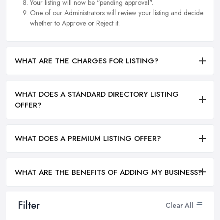
Your listing will now be "pending approval".
One of our Administrators will review your listing and decide
whether to Approve or Reject it.
WHAT ARE THE CHARGES FOR LISTING?
WHAT DOES A STANDARD DIRECTORY LISTING
OFFER?
WHAT DOES A PREMIUM LISTING OFFER?
WHAT ARE THE BENEFITS OF ADDING MY BUSINESS?
Filter
Clear All