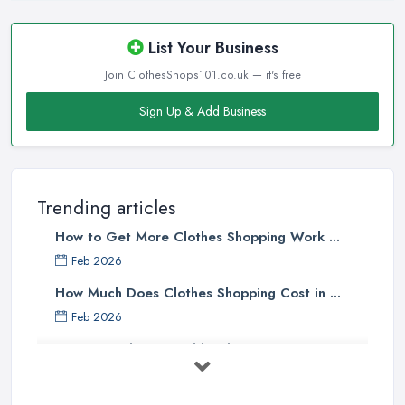
List Your Business
Join ClothesShops101.co.uk — it's free
Sign Up & Add Business
Trending articles
How to Get More Clothes Shopping Work ...
Feb 2026
How Much Does Clothes Shopping Cost in ...
Feb 2026
How to Find Sustainable Clothing in ...
Feb 2026
Online vs High Street Shopping UK: ...