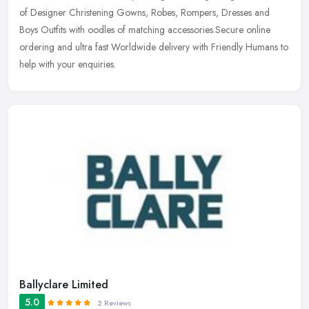
of Designer Christening Gowns, Robes, Rompers, Dresses and
Boys Outfits with oodles of matching accessories.Secure online
ordering and ultra fast Worldwide delivery with Friendly Humans to
help with your enquiries.
Ballyclare Limited
5.0
2 Reviews