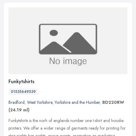
Funkytshirts
01535649039
Bradford
,
West Yorkshire
,
Yorkshire and the Humber
,
BD220RW
(24.19 ml)
Funkytshirts is the norh of englands number one t-shirt and hoodie
printers. We offer a wider range of garments ready for printing for
stag nights hen nights, group events, promotion an marketing