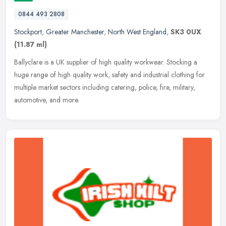
0844 493 2808
Stockport
,
Greater Manchester
,
North West England
,
SK3 0UX
(11.87 ml)
Ballyclare is a UK supplier of high quality workwear. Stocking a
huge range of high quality work, safety and industrial clothing for
multiple market sectors including catering, police, fire, military,
automotive, and more.