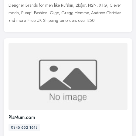
Designer Brands for men like Rufskin, 2(x)ist, N2N, XTG, Clever
moda, Pump! Fashion, Gigo, Gregg Homme, Andrew Christian
and more. Free UK
Shipping on orders over £50.
PlsMum.com
0845 652 1613