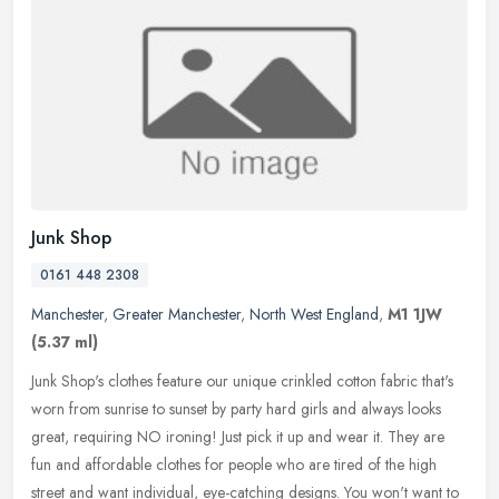
Junk Shop
0161 448 2308
Manchester
,
Greater Manchester
,
North West England
,
M1 1JW
(5.37 ml)
Junk Shop's clothes feature our unique crinkled cotton fabric that's
worn from sunrise to sunset by party hard girls and always looks
great, requiring NO ironing! Just pick it up and wear it. They are
fun and affordable clothes for people who are tired of the high
street and want individual, eye-catching designs. You won't want to