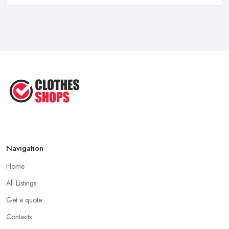
Feb 2026
Best Clothes Shops UK 2026: Complete ...
Feb 2026
Top Tips for Choosing the Right ...
Jun 2025
Navigation
Home
All Listings
Get a quote
Contacts