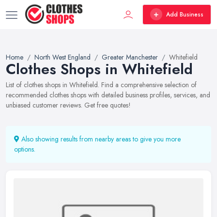
Add Business
Home
North West England
Greater Manchester
Whitefield
Clothes Shops in Whitefield
List of clothes shops in Whitefield. Find a comprehensive selection of
recommended clothes shops with detailed business profiles, services, and
unbiased customer reviews. Get free quotes!
Also showing results from nearby areas to give you more
options.