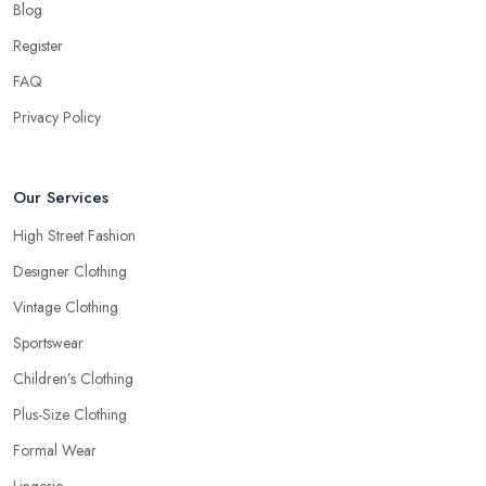
Blog
Register
FAQ
Privacy Policy
Our Services
High Street Fashion
Designer Clothing
Vintage Clothing
Sportswear
Children’s Clothing
Plus-Size Clothing
Formal Wear
Lingerie