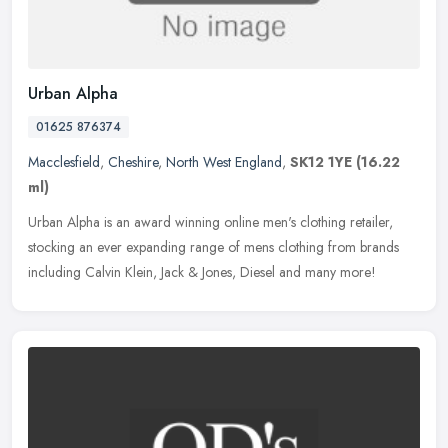
Urban Alpha
01625 876374
Macclesfield
,
Cheshire
,
North West England
,
SK12 1YE
(16.22
ml)
Urban Alpha is an award winning online men's clothing retailer,
stocking an ever expanding range of mens clothing from brands
including Calvin Klein, Jack & Jones, Diesel and many more!