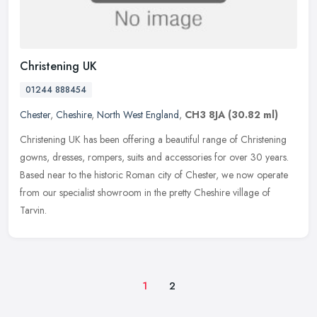
Christening UK
01244 888454
Chester
,
Cheshire
,
North West England
,
CH3 8JA
(30.82 ml)
Christening UK has been offering a beautiful range of Christening
gowns, dresses, rompers, suits and accessories for over 30 years.
Based near to the historic Roman city of Chester, we now operate
from our specialist showroom in the pretty Cheshire village of
Tarvin.
1
2