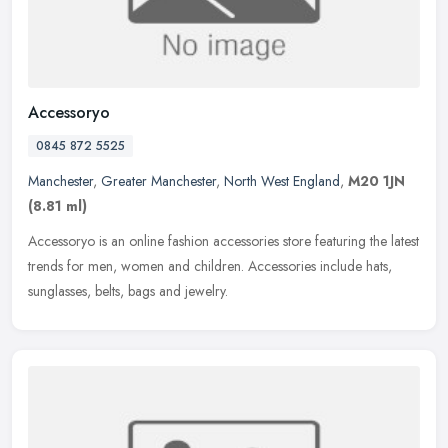
Accessoryo
0845 872 5525
Manchester
,
Greater Manchester
,
North West England
,
M20 1JN
(8.81 ml)
Accessoryo is an online fashion accessories store featuring the latest
trends for men, women and children. Accessories include hats,
sunglasses, belts, bags and jewelry.