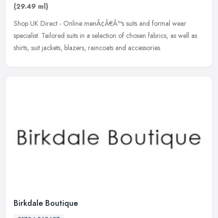
(29.49 ml)
Shop UK Direct - Online menÃ¢Â€Â™s suits and formal wear
specialist. Tailored suits in a selection of chosen fabrics, as well as
shirts, suit jackets, blazers, raincoats and accessories.
Birkdale Boutique