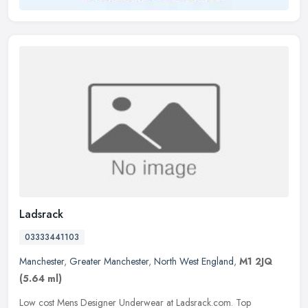
Ladsrack
03333441103
Manchester
,
Greater Manchester
,
North West England
,
M1 2JQ
(5.64 ml)
Low cost Mens Designer Underwear at Ladsrack.com. Top