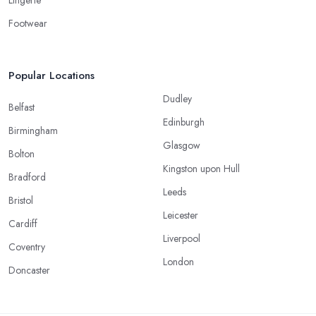
Footwear
Popular Locations
Dudley
Belfast
Edinburgh
Birmingham
Glasgow
Bolton
Kingston upon Hull
Bradford
Leeds
Bristol
Leicester
Cardiff
Liverpool
Coventry
London
Doncaster