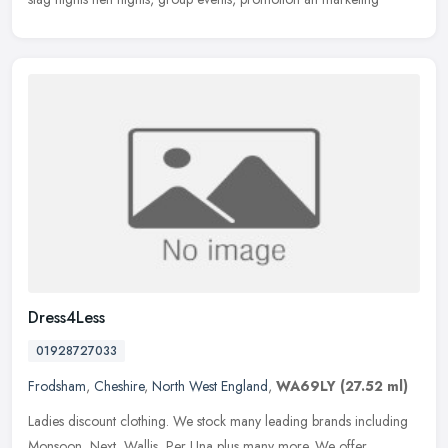
Dress4Less
01928727033
Frodsham
,
Cheshire
,
North West England
,
WA69LY
(27.52 ml)
Ladies discount clothing. We stock many leading brands including
Monsoon, Next, Wallis, Per Una plus many more. We offer