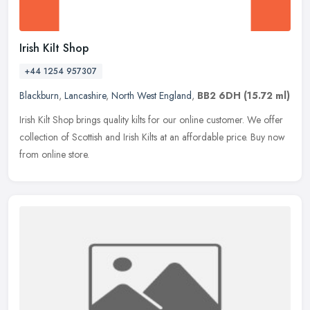
Irish Kilt Shop
+44 1254 957307
Blackburn
,
Lancashire
,
North West England
,
BB2 6DH
(15.72 ml)
Irish Kilt Shop brings quality kilts for our online customer. We offer
collection of Scottish and Irish Kilts at an affordable price. Buy now
from online store.