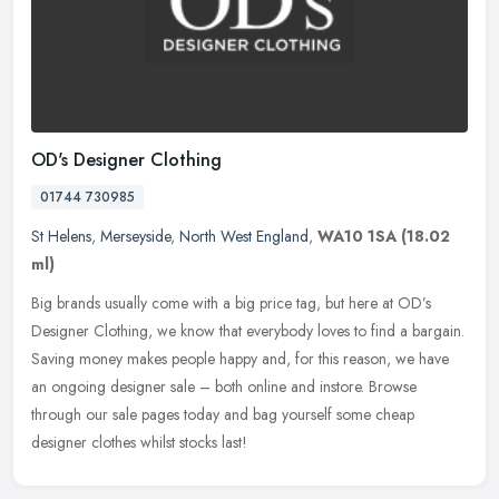
OD's Designer Clothing
01744 730985
St Helens
,
Merseyside
,
North West England
,
WA10 1SA
(18.02
ml)
Big brands usually come with a big price tag, but here at OD’s
Designer Clothing, we know that everybody loves to find a bargain.
Saving money makes people happy and, for this reason, we have
an
ongoing designer sale – both online and instore. Browse
through our sale pages today and bag yourself some cheap
designer clothes whilst stocks last!