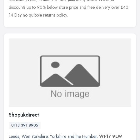
discounts up to 90% below store price and free delivery over £40.
14 Day no
quibble returns policy.
Shopukdirect
0113 391 8905
Leeds
,
West Yorkshire
,
Yorkshire and the Humber
,
WF17 9LW