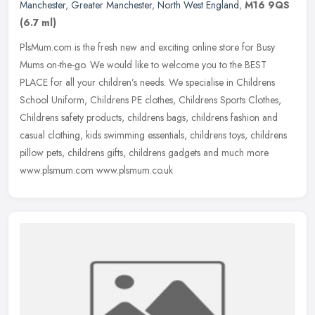
Manchester
,
Greater Manchester
,
North West England
,
M16 9QS
(6.7 ml)
PlsMum.com is the fresh new and exciting online store for Busy
Mums on-the-go. We would like to welcome you to the BEST
PLACE for all your children’s needs. We specialise in Childrens
School
Uniform, Childrens PE clothes, Childrens Sports Clothes,
Childrens safety products, childrens bags, childrens fashion and
casual clothing, kids swimming essentials, childrens toys, childrens
pillow pets, childrens gifts, childrens gadgets and much more
www.plsmum.com www.plsmum.co.uk