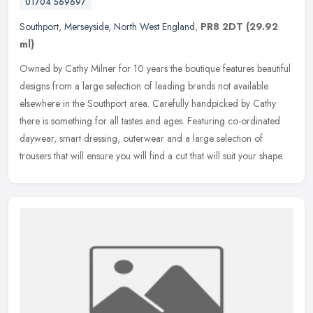
01704 569697
Southport
,
Merseyside
,
North West England
,
PR8 2DT
(29.92
ml)
Owned by Cathy Milner for 10 years the boutique features beautiful
designs from a large selection of leading brands not available
elsewhere in the Southport area. Carefully handpicked by Cathy
there
is something for all tastes and ages. Featuring co-ordinated
daywear, smart dressing, outerwear and a large selection of
trousers that will ensure you will find a cut that will suit your shape.