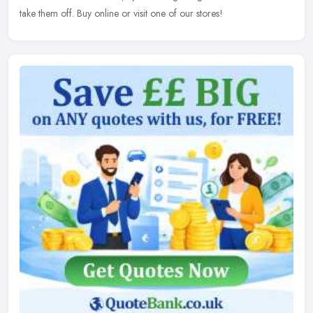
take them off. Buy online or visit one of our stores!