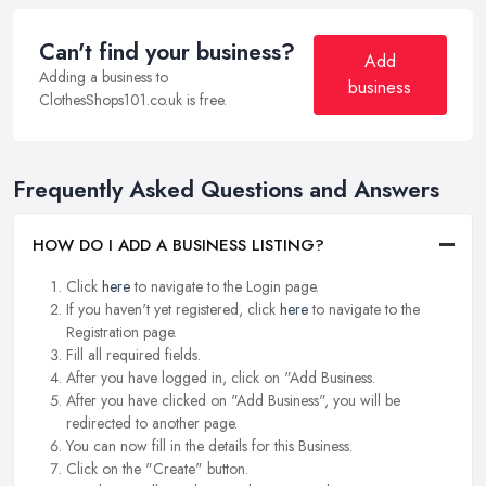
Can't find your business?
Add
Adding a business to
business
ClothesShops101.co.uk is free.
Frequently Asked Questions and Answers
HOW DO I ADD A BUSINESS LISTING?
Click
here
to navigate to the Login page.
If you haven't yet registered, click
here
to navigate to the
Registration page.
Fill all required fields.
After you have logged in, click on "Add Business.
After you have clicked on "Add Business", you will be
redirected to another page.
You can now fill in the details for this Business.
Click on the "Create" button.