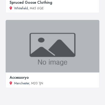
Spruced Goose Clothing
Whitefield
, M45 6QE
Accessoryo
Manchester
, M20 1JN