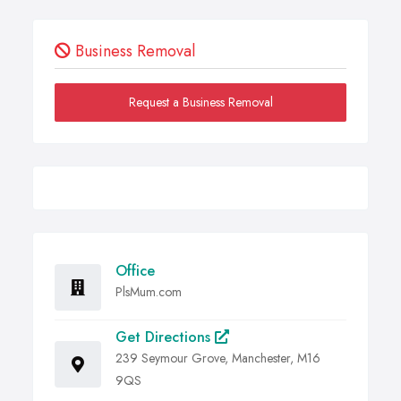
Business Removal
Request a Business Removal
Office
PlsMum.com
Get Directions
239 Seymour Grove, Manchester, M16
9QS