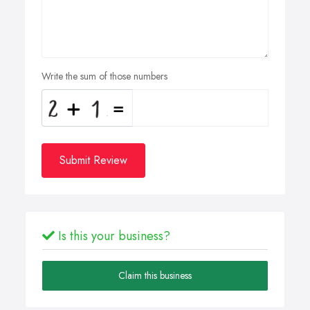
Write the sum of those numbers
Submit Review
Is this your business?
Claim this business