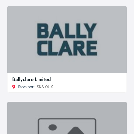
Ballyclare Limited
Stockport
, SK3 0UX