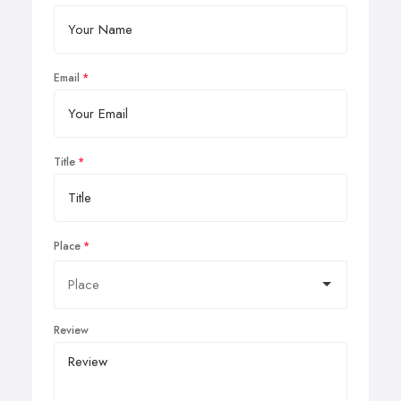
Email
Title
Place
Review