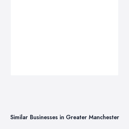
Similar Businesses in Greater Manchester