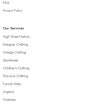
FAQ
Privacy Policy
Our Services
High Street Fashion
Designer Clothing
Vintage Clothing
Sportswear
Children’s Clothing
Plus-Size Clothing
Formal Wear
Lingerie
Footwear