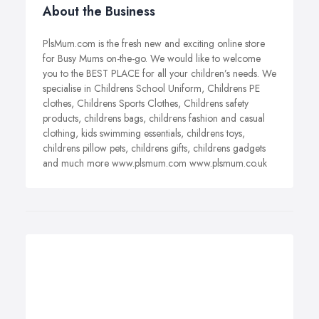
About the Business
PlsMum.com is the fresh new and exciting online store
for Busy Mums on-the-go. We would like to welcome
you to the BEST PLACE for all your children’s needs. We
specialise in Childrens School Uniform, Childrens PE
clothes, Childrens Sports Clothes, Childrens safety
products, childrens bags, childrens fashion and casual
clothing, kids swimming essentials, childrens toys,
childrens pillow pets, childrens gifts, childrens gadgets
and much more www.plsmum.com www.plsmum.co.uk