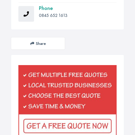
Phone
0845 652 1613
Share