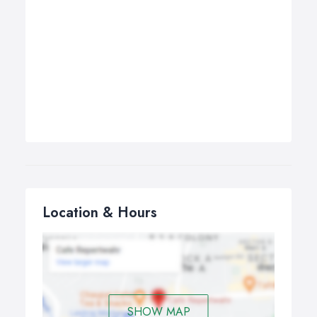
Location & Hours
SHOW MAP