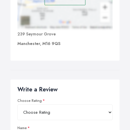
239 Seymour Grove
Manchester, M16 9QS
Write a Review
Choose Rating
Name