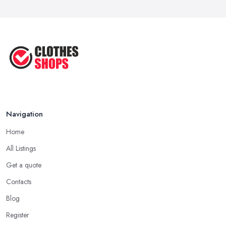
Navigation
Home
All Listings
Get a quote
Contacts
Blog
Register