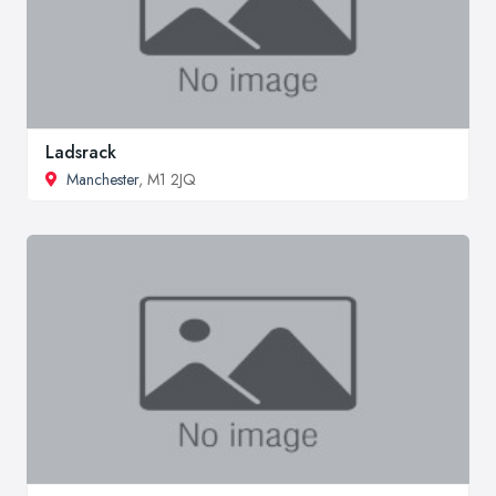
Ladsrack
Manchester
, M1 2JQ