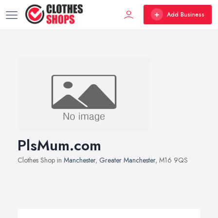
Add Business
PlsMum.com
Clothes Shop in
Manchester
,
Greater Manchester
, M16 9QS