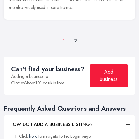
are also widely used in care homes.
1
2
Can't find your business?
Add
Adding a business to
business
ClothesShops101.co.uk is free.
Frequently Asked Questions and Answers
HOW DO I ADD A BUSINESS LISTING?
Click
here
to navigate to the Login page.