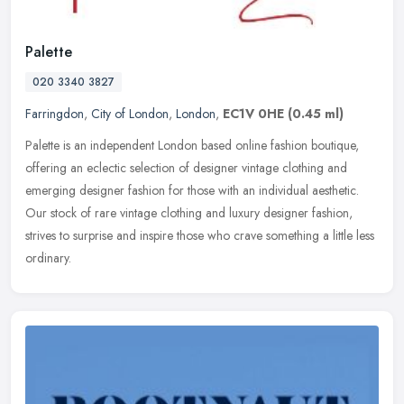
Palette
020 3340 3827
Farringdon
,
City of London
,
London
,
EC1V 0HE
(0.45 ml)
Palette is an independent London based online fashion boutique,
offering an eclectic selection of designer vintage clothing and
emerging designer fashion for those with an individual aesthetic.
Our
stock of rare vintage clothing and luxury designer fashion,
strives to surprise and inspire those who crave something a little less
ordinary.