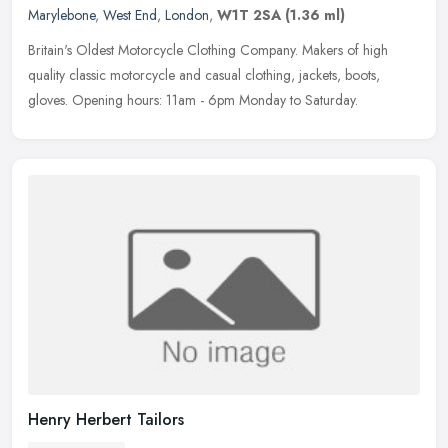
Marylebone
,
West End
,
London
,
W1T 2SA
(1.36 ml)
Britain's Oldest Motorcycle Clothing Company. Makers of high
quality classic motorcycle and casual clothing, jackets, boots,
gloves. Opening hours: 11am - 6pm Monday to Saturday.
Henry Herbert Tailors