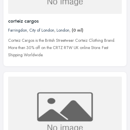
corteiz cargos
Farringdon
,
City of London
,
London
,
(0 ml)
Corteiz Cargos is the British Streetwear Corteiz Clothing Brand.
More than 30% off on the CRTZ RTW UK online Store. Fast
Shipping Worldwide.