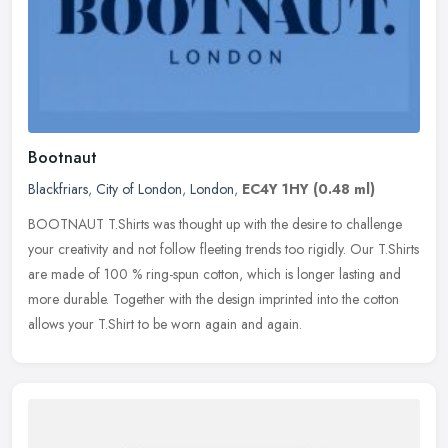
Bootnaut
Blackfriars
,
City of London
,
London
,
EC4Y 1HY
(0.48 ml)
BOOTNAUT T.Shirts was thought up with the desire to challenge
your creativity and not follow fleeting trends too rigidly. Our T.Shirts
are made of 100 % ring-spun cotton, which is longer lasting and
more durable. Together with the design imprinted into the cotton
allows your T.Shirt to be worn again and again.