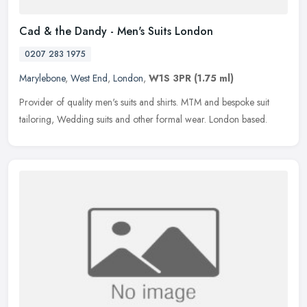
Cad & the Dandy - Men's Suits London
0207 283 1975
Marylebone
,
West End
,
London
,
W1S 3PR
(1.75 ml)
Provider of quality men's suits and shirts. MTM and bespoke suit
tailoring, Wedding suits and other formal wear. London based.