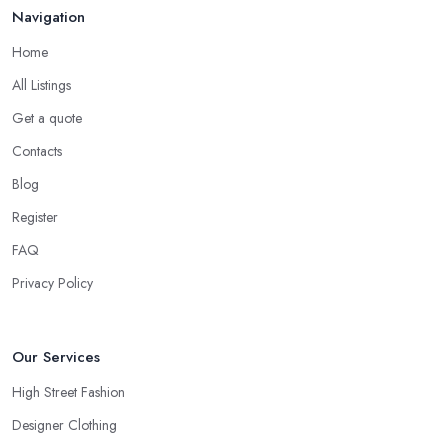
Navigation
Home
All Listings
Get a quote
Contacts
Blog
Register
FAQ
Privacy Policy
Our Services
High Street Fashion
Designer Clothing