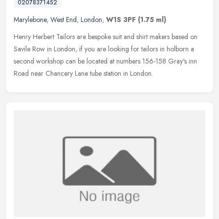
02078371452
Marylebone
,
West End
,
London
,
W1S 3PF
(1.75 ml)
Henry Herbert Tailors are bespoke suit and shirt makers based on
Savile Row in London, if you are looking for tailors in holborn a
second workshop can be located at numbers 156-158 Gray's inn
Road
near Chancery Lane tube station in London.