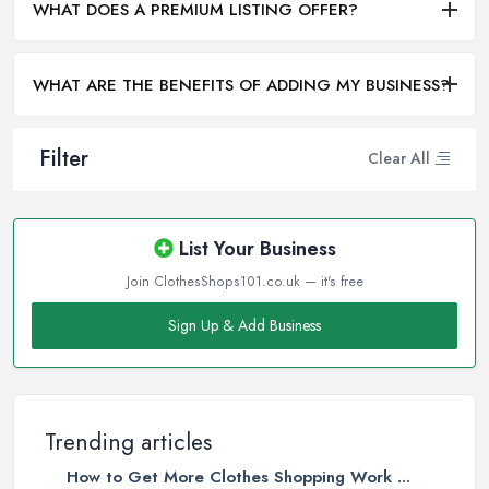
WHAT DOES A PREMIUM LISTING OFFER?
WHAT ARE THE BENEFITS OF ADDING MY BUSINESS?
Filter
Clear All
List Your Business
Join ClothesShops101.co.uk — it's free
Sign Up & Add Business
Trending articles
How to Get More Clothes Shopping Work ...