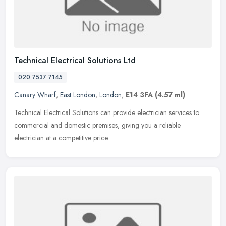
Technical Electrical Solutions Ltd
020 7537 7145
Canary Wharf
,
East London
,
London
,
E14 3FA
(4.57 ml)
Technical Electrical Solutions can provide electrician services to
commercial and domestic premises, giving you a reliable
electrician at a competitive price.