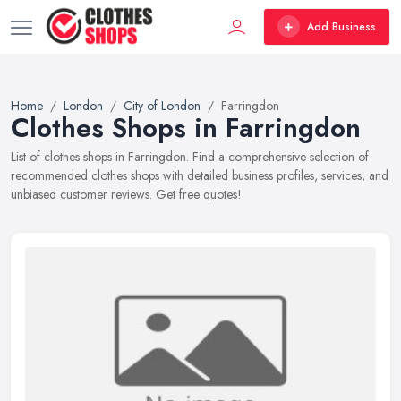
Add Business
Home
London
City of London
Farringdon
Clothes Shops in Farringdon
List of clothes shops in Farringdon. Find a comprehensive selection of
recommended clothes shops with detailed business profiles, services, and
unbiased customer reviews. Get free quotes!