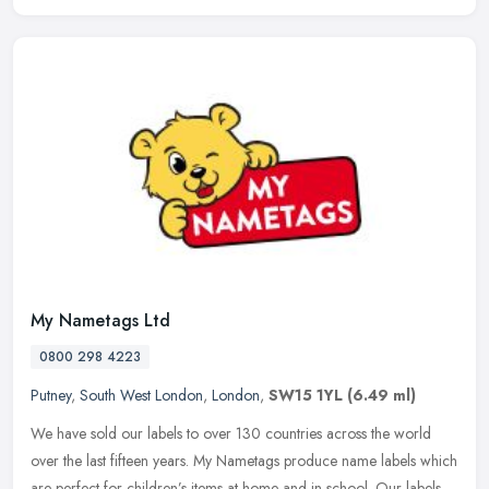
My Nametags Ltd
0800 298 4223
Putney
,
South West London
,
London
,
SW15 1YL
(6.49 ml)
We have sold our labels to over 130 countries across the world
over the last fifteen years. My Nametags produce name labels which
are perfect for children’s items at home and in school. Our labels