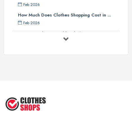
Feb 2026
How Much Does Clothes Shopping Cost in ...
Feb 2026
How to Find Sustainable Clothing in ...
Feb 2026
Online vs High Street Shopping UK: ...
Feb 2026
Best Clothes Shops UK 2026: Complete ...
Feb 2026
Top Tips for Choosing the Right ...
Jun 2025