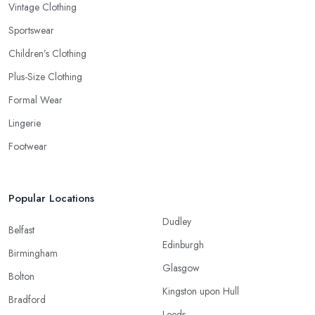
Vintage Clothing
Sportswear
Children’s Clothing
Plus-Size Clothing
Formal Wear
Lingerie
Footwear
Popular Locations
Dudley
Belfast
Edinburgh
Birmingham
Glasgow
Bolton
Kingston upon Hull
Bradford
Leeds