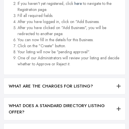
If you haven't yet registered, click
here
to navigate to the
Registration page.
Fill all required fields.
After you have logged in, click on "Add Business.
After you have clicked on "Add Business", you will be
redirected to another page.
You can now fill in the details for this Business.
Click on the "Create" button.
Your listing will now be "pending approval".
One of our Administrators will review your listing and decide
whether to Approve or Reject it.
WHAT ARE THE CHARGES FOR LISTING?
WHAT DOES A STANDARD DIRECTORY LISTING
OFFER?