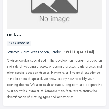
OKdress
07425900580
Battersea
,
South West London
,
London
,
SW11 1DJ
(4.71 ml)
Okdress.co.uk is specialized in the development, design, production
and sale of wedding dresses, bridesmaid dresses, party dresses and
other special occasion dresses. Having over 8 years of experience
in the business of apparel, we know exactly how to satisfy your
clothing desires. We also establish stable, long-term and cooperative
relations with a number of domestic manufacturers to ensure the
diversification of clothing types and accessories.