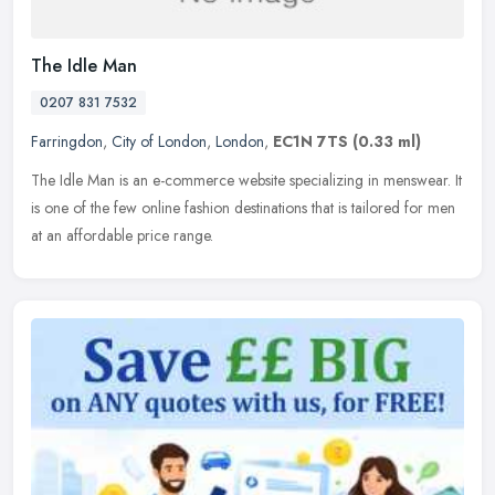
The Idle Man
0207 831 7532
Farringdon
,
City of London
,
London
,
EC1N 7TS
(0.33 ml)
The Idle Man is an e-commerce website specializing in menswear. It
is one of the few online fashion destinations that is tailored for men
at an affordable price range.