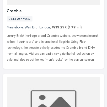
Crombie
0844 257 9243
Marylebone
,
West End
,
London
,
W1S 2YR
(1.79 ml)
Luxury British heritage brand Crombie website, www.crombie.co.uk
is their ‘fourth store’ and international flagship. Using Flash
technology, the website stylishly exudes the Crombie brand DNA
from
all angles. Visitors can easily navigate the full collection by
style and also select the key ‘men’s looks’ for the current season.