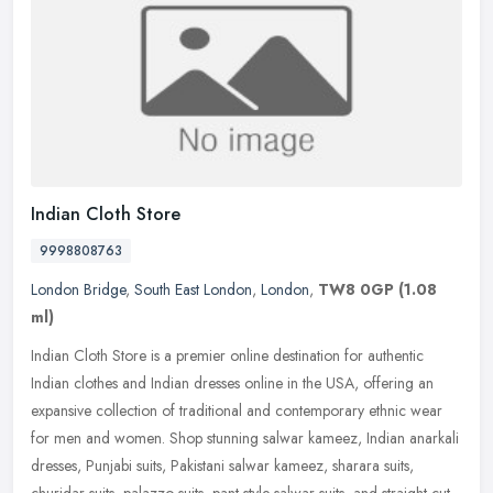
Indian Cloth Store
9998808763
London Bridge
,
South East London
,
London
,
TW8 0GP
(1.08
ml)
Indian Cloth Store is a premier online destination for authentic
Indian clothes and Indian dresses online in the USA, offering an
expansive collection of traditional and contemporary ethnic wear
for
men and women. Shop stunning salwar kameez, Indian anarkali
dresses, Punjabi suits, Pakistani salwar kameez, sharara suits,