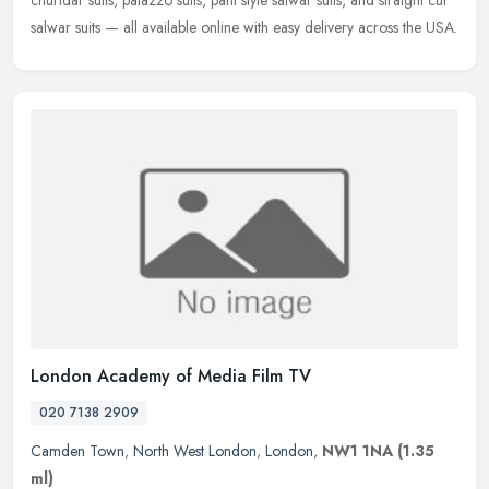
churidar suits, palazzo suits, pant style salwar suits, and straight cut
salwar suits — all available online with easy delivery across the USA.
London Academy of Media Film TV
020 7138 2909
Camden Town
,
North West London
,
London
,
NW1 1NA
(1.35
ml)