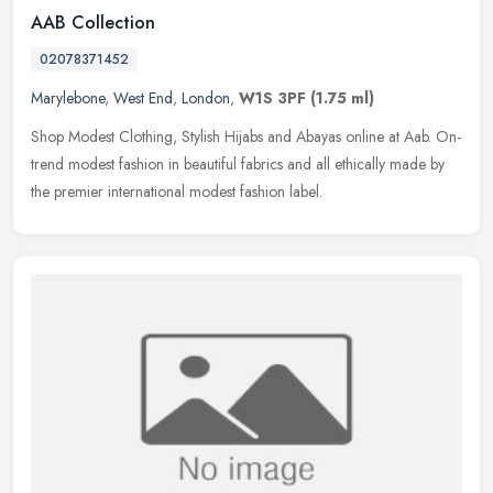
AAB Collection
02078371452
Marylebone
,
West End
,
London
,
W1S 3PF
(1.75 ml)
Shop Modest Clothing, Stylish Hijabs and Abayas online at Aab. On-
trend modest fashion in beautiful fabrics and all ethically made by
the premier international modest fashion label.