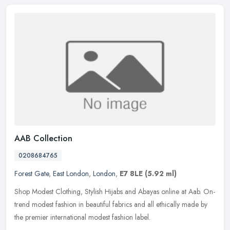
AAB Collection
0208684765
Forest Gate
,
East London
,
London
,
E7 8LE
(5.92 ml)
Shop Modest Clothing, Stylish Hijabs and Abayas online at Aab. On-
trend modest fashion in beautiful fabrics and all ethically made by
the premier international modest fashion label.