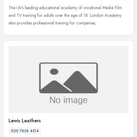
The Uk's leading educational academy of vocational Media Film
and TV training for adults over the age of 18. London Academy
also provides professional training for companies,
Lewis Leathers
020 7636 4314